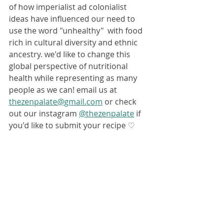
of how imperialist ad colonialist 
ideas have influenced our need to 
use the word "unhealthy"  with food 
rich in cultural diversity and ethnic 
ancestry. we'd like to change this 
global perspective of nutritional 
health while representing as many 
people as we can! email us at 
thezenpalate@gmail.com
 or check 
out our instagram 
@thezenpalate
 if 
you'd like to submit your recipe ♡ 