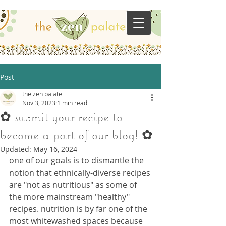
Post
the zen palate
Nov 3, 2023
1 min read
✿ submit your recipe to
become a part of our blog! ✿
Updated:
May 16, 2024
one of our goals is to dismantle the 
notion that ethnically-diverse recipes 
are "not as nutritious" as some of 
the more mainstream "healthy" 
recipes. nutrition is by far one of the 
most whitewashed spaces because 