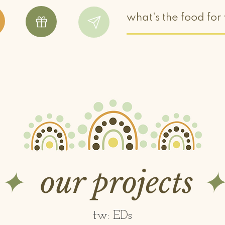
✧✦
our projects
✦
tw: EDs