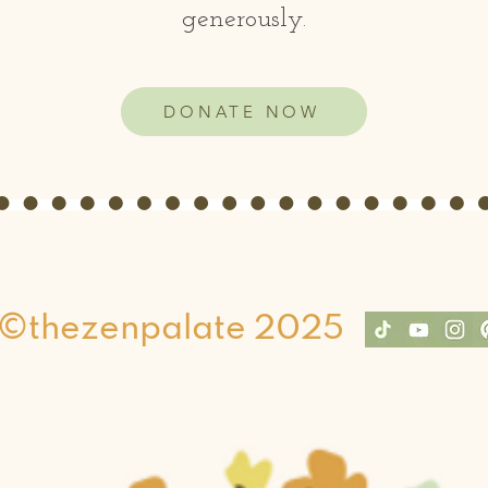
generously.
DONATE NOW
©thezenpalate 2025