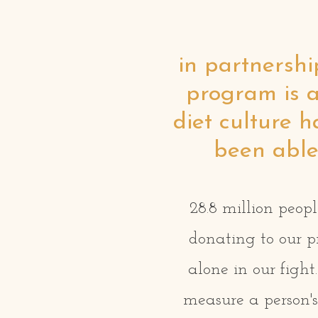
in partnershi
program is a
diet culture 
been able 
28.8 million peopl
donating to our p
alone in our figh
measure a person's