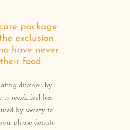
r care package
the exclusion
who have never
their food.
eating disorder. by
to reach feel less
used by society to
 you, please donate