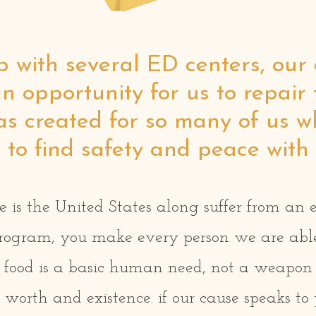
p with several ED centers, ou
n opportunity for us to repair 
has created for so many of us 
to find safety and peace with 
e is the United States along suffer from an 
rogram, you make every person we are able 
t. food is a basic human need, not a weapon 
 worth and existence. if our cause speaks to